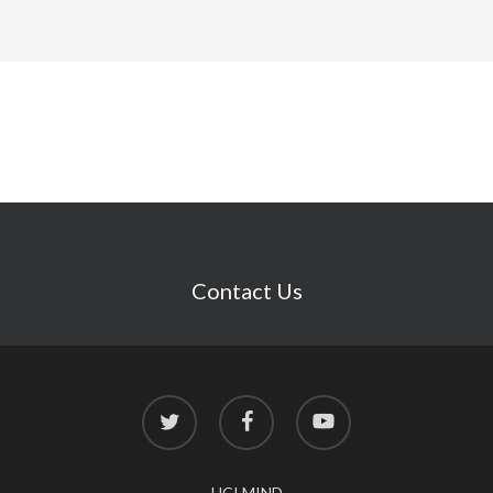
Contact Us
twitter
facebook
youtube
UCI MIND