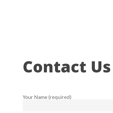
Skip
to
main
content
Contact Us
Your Name (required)