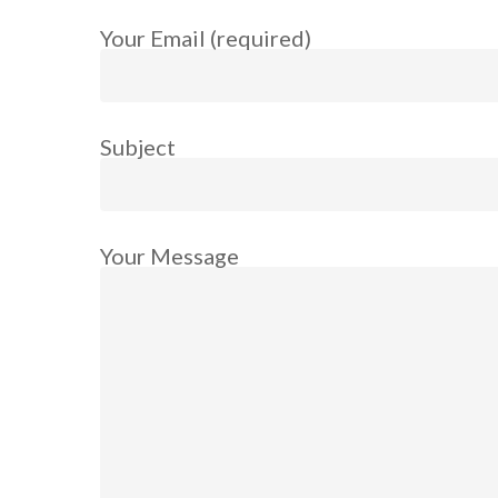
Your Email (required)
Subject
Your Message