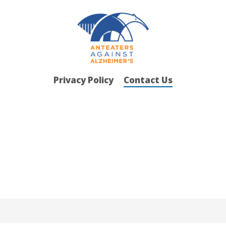
Privacy Policy
Contact Us